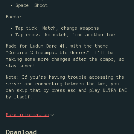
Space: Shoot
Baedar:
Tap tick: Match, change weapons
Tap cross: No match, find another bae
Made for Ludum Dare 41, with the theme
"Combine 2 Incompatible Genres". I'll be
making some more changes after the compo, so
stay tuned!
Note: If you're having trouble accessing the
server and connecting between the two, you
can skip that by press esc and play ULTRA BAE
by itself.
More information
Download