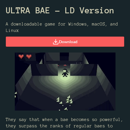
ULTRA BAE - LD Version
A downloadable game for Windows, macOS, and
Linux
Download
They say that when a bae becomes so powerful,
they surpass the ranks of regular baes to