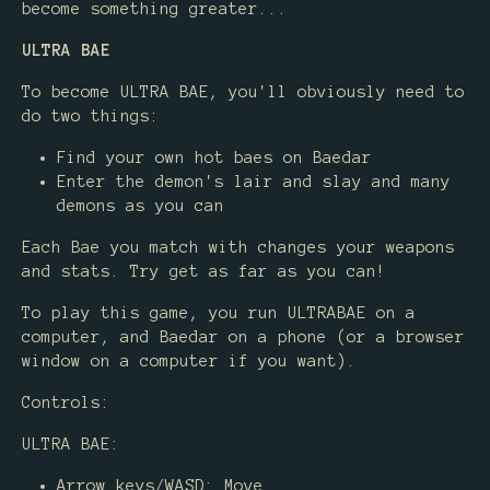
become something greater...
ULTRA BAE
To become ULTRA BAE, you'll obviously need to
do two things:
Find your own hot baes on Baedar
Enter the demon's lair and slay and many
demons as you can
Each Bae you match with changes your weapons
and stats. Try get as far as you can!
To play this game, you run ULTRABAE on a
computer, and Baedar on a phone (or a browser
window on a computer if you want).
Controls:
ULTRA BAE:
Arrow keys/WASD: Move