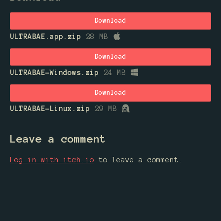
Download
ULTRABAE.app.zip
28 MB
Download
ULTRABAE-Windows.zip
24 MB
Download
ULTRABAE-Linux.zip
29 MB
Leave a comment
Log in with itch.io
to leave a comment.