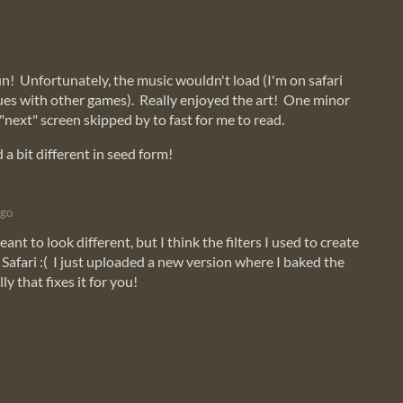
fun! Unfortunately, the music wouldn't load (I'm on safari
ues with other games). Really enjoyed the art! One minor
"next" screen skipped by to fast for me to read.
d a bit different in seed form!
ago
nt to look different, but I think the filters I used to create
Safari :( I just uploaded a new version where I baked the
lly that fixes it for you!