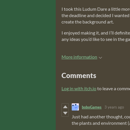
I took this Ludum Dare a little mo
the deadline and decided I wanted t
create the background art.
I enjoyed making it, and I’ll defin
any ideas you’d like to see in the g
More information
Comments
Log in with itch.io
to leave a comm
boboGames
3 years ago
Just had another thought, cou
the plants and environment (a