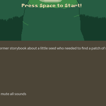
ormer storybook about a little seed who needed to find a patch of so
 mute all sounds