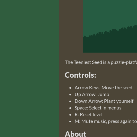
The Teeniest Seed is a puzzle-platf
Controls:
Arrow Keys: Move the seed
Up Arrow: Jump
Down Arrow: Plant yourself
Space: Select in menus
R: Reset level
M: Mute music, press again to
About