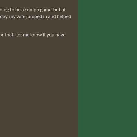
going to be a compo game, but at
rd day, my wife jumped in and helped
for that. Let me know if you have