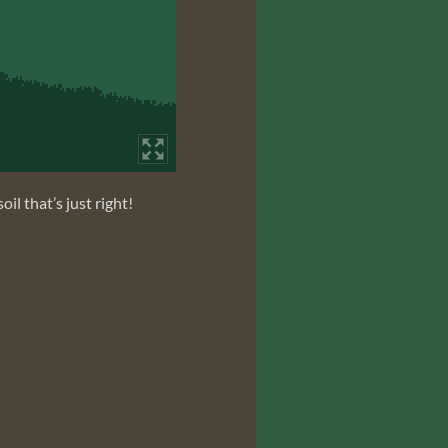
il that’s just right!