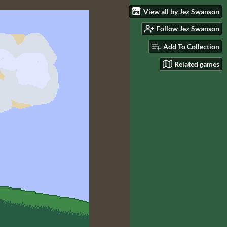
View all by Jez Swanson
Follow Jez Swanson
Add To Collection
Related games