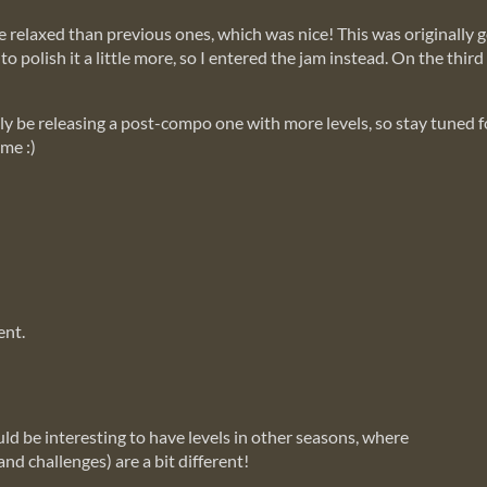
re relaxed than previous ones, which was nice! This was originally 
o polish it a little more, so I entered the jam instead. On the thi
itely be releasing a post-compo one with more levels, so stay tuned 
ame :)
ent.
ld be interesting to have levels in other seasons, where
nd challenges) are a bit different!