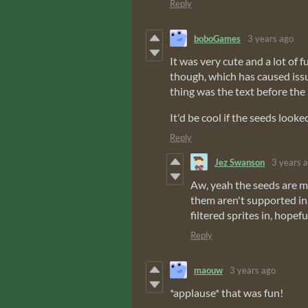
Reply
boboGames
3 years ago
It was very cute and a lot of 
though, which has caused iss
thing was the text before the 
It'd be cool if the seeds looke
Reply
Jez Swanson
3 years 
Aw, yeah the seeds are mea
them aren't supported in 
filtered sprites in, hopefu
Reply
maouw
3 years ago
*applause* that was fun!