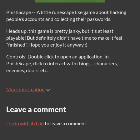
PhishScape -- A little runescape like game about hacking
people's accounts and collecting their passwords.
Heads up, this game is pretty janky, but it's at least
playable! But definitely didn't have time to make it feel
"finished". Hope you enjoy it anyway :)
Controls: Double click to open an application. In
PhishScape, click to interact with things - characters,
enemies, doors, etc.
More information
Leave a comment
Log in with itch.io
to leave a comment.