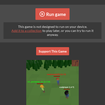
Run game
This game is not designed to run on your device.
Add it to a collection
to play later, or you can try to run it
anyway.
Support This Game