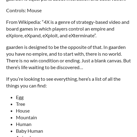
Controls: Mouse
From Wikipedia: “4X is a genre of strategy-based video and
board games in which players control an empire and
eXplore, eXpand, eXploit, and eXterminate”.
gaarden is designed to be the opposite of that. In gaarden
you have no empire, and to start with, there is no world.
There is no win condition or ending. Just a blank canvas. But
there’s life waiting to be discovered…
If you’re looking to see everything, here’s a list of all the
things you can find:
Egg
Tree
House
Mountain
Human
Baby Human