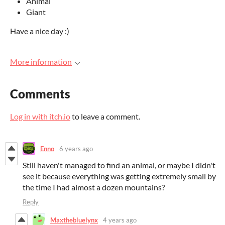
Animal
Giant
Have a nice day :)
More information
Comments
Log in with itch.io
to leave a comment.
Enno
6 years ago
Still haven't managed to find an animal, or maybe I didn't
see it because everything was getting extremely small by
the time I had almost a dozen mountains?
Reply
Maxthebluelynx
4 years ago