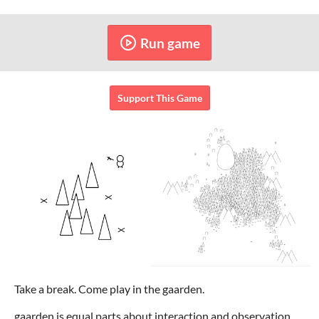
Run game
Support This Game
Take a break. Come play in the gaarden.
gaarden is equal parts about interaction and observation.