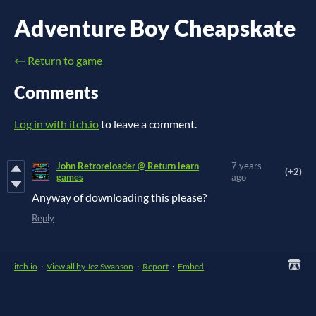
Adventure Boy Cheapskate
←
Return to game
Comments
Log in with itch.io
to leave a comment.
John Retroreloader @ Return learn
7 years
(+2)
games
ago
Anyway of downloading this please?
Reply
itch.io
·
View all by Jez Swanson
·
Report
·
Embed