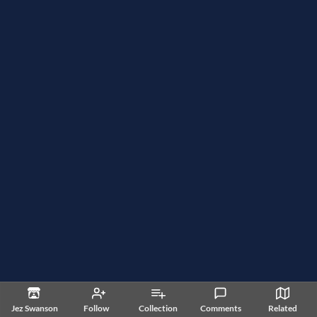
Jez Swanson
Follow
Collection
Comments
Related