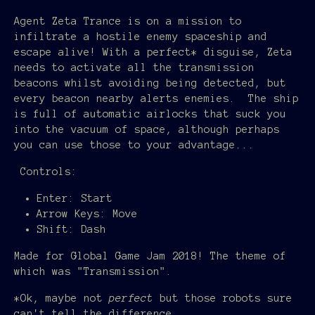
Agent Zeta Trance is on a mission to
infiltrate a hostile enemy spaceship and
escape alive! With a perfect* disguise, Zeta
needs to activate all the transmission
beacons whilst avoiding being detected, but
every beacon nearby alerts enemies. The ship
is full of automatic airlocks that suck you
into the vacuum of space, although perhaps
you can use those to your advantage...
Controls:
Enter: Start
Arrow Keys: Move
Shift: Dash
Made for Global Game Jam 2018! The theme of
which was "Transmission".
*Ok, maybe not
perfect
but those robots sure
can't tell the difference