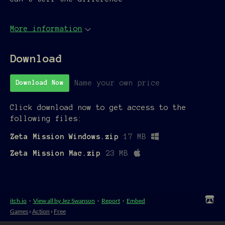
More information
Download
Name your own price
Download Now
Click download now to get access to the
following files:
Zeta Mission Windows.zip
17 MB
Zeta Mission Mac.zip
23 MB
itch.io
·
View all by Jez Swanson
·
Report
·
Embed
Games
›
Action
›
Free