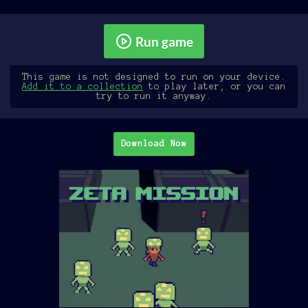
Run game
This game is not designed to run on your device.
Add it to a collection
to play later, or you can
try to run it anyway.
Download Now